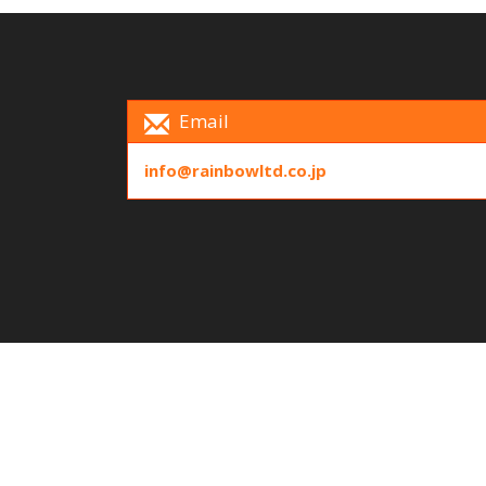
Email
info@rainbowltd.co.jp