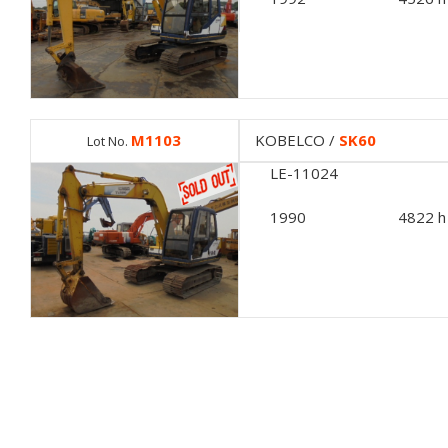
M1103
KOBELCO /
SK60
Lot No.
LE-11024
1990
4822 h