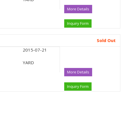
More Details
Inquiry Form
Sold Out
2015-07-21
YARD
More Details
Inquiry Form