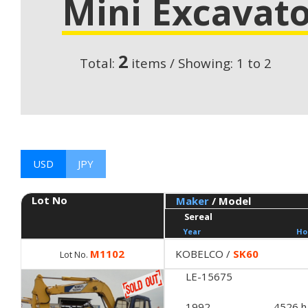
Mini Excavato
2
Total:
items / Showing: 1 to 2
USD
JPY
Lot No
Maker
/ Model
Sereal
Year
Ho
M1102
KOBELCO /
SK60
Lot No.
LE-15675
1992
4526 h