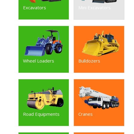
Excavators
Mini Excavators
Wheel Loaders
Bulldozers
Road Equipments
Cranes