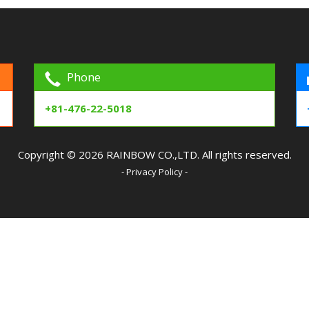
Phone
+81-476-22-5018
Copyright © 2026 RAINBOW CO.,LTD. All rights reserved.
- Privacy Policy -