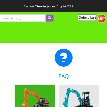
Current Time in Japan:
Aug 09 07:34
Powered
by
Translate
FAQ