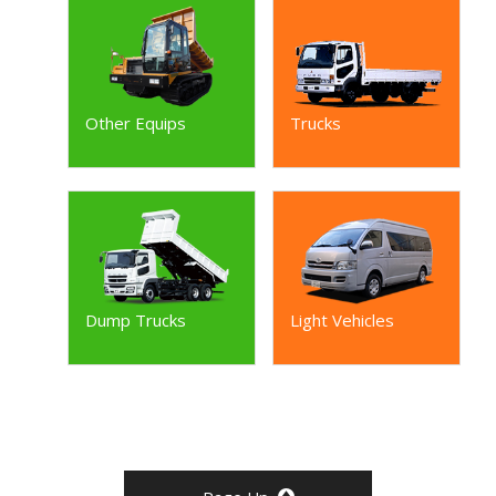
Other Equips
Trucks
Dump Trucks
Light Vehicles