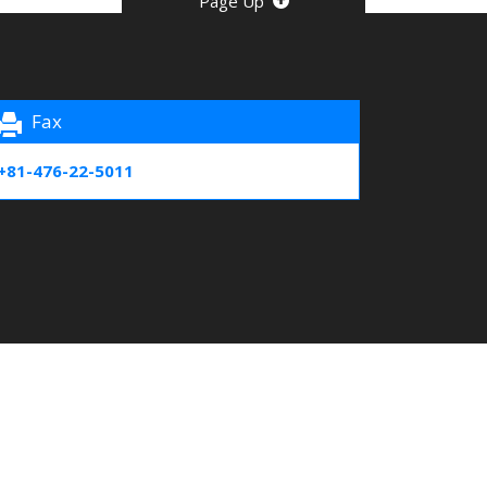
Page Up
Fax
+81-476-22-5011