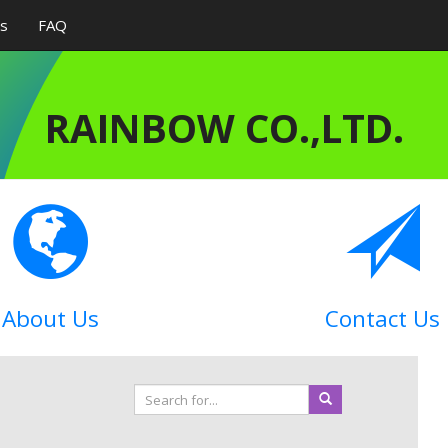
Us
FAQ
RAINBOW CO.,LTD.
About Us
Contact Us