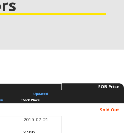
rs
FOB Price
Updated
ur
Stock Place
Sold Out
2015-07-21
YARD