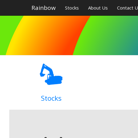
Rainbow
Stocks
About Us
Contact 
Stocks