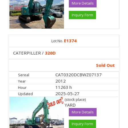
More Details
Inquiry Form
E1374
Lot No.
CATERPILLER /
320D
Sold Out
CAT0320DCBWZ07137
Sereal
2012
Year
11263 h
Hour
2025-05-27
Updated
(stock place)
YARD
More Details
Inquiry Form