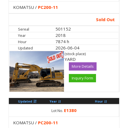
KOMATSU /
PC200-11
Sold Out
501152
Sereal
2018
Year
7874 h
Hour
2026-06-04
Updated
(stock place)
YARD
More Details
Inquiry Form
Updated
Year
Hour
E1380
Lot No.
KOMATSU /
PC200-11