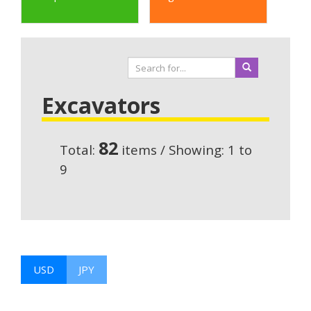
Excavators
82
Total:
items / Showing: 1 to
9
USD
JPY