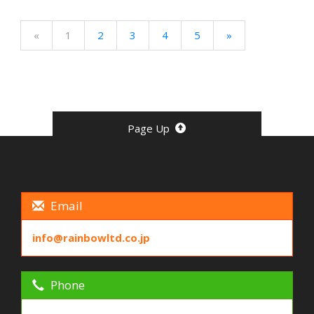
«
1
2
3
4
5
»
Page Up
Email
info@rainbowltd.co.jp
Phone