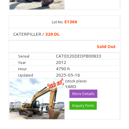
E1366
Lot No.
CATERPILLER /
320 DL
Sold Out
CAT0320DEDFB00833
Sereal
2012
Year
4790 h
Hour
2025-05-16
Updated
(stock place)
YARD
More Details
Inquiry Form