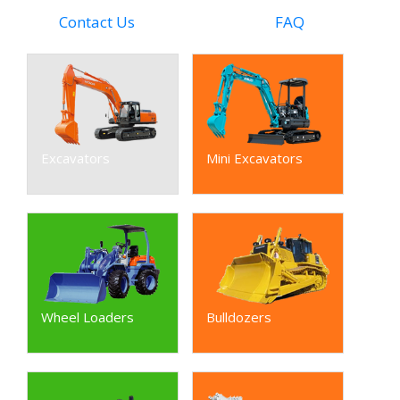
Contact Us
FAQ
Excavators
Mini Excavators
Wheel Loaders
Bulldozers