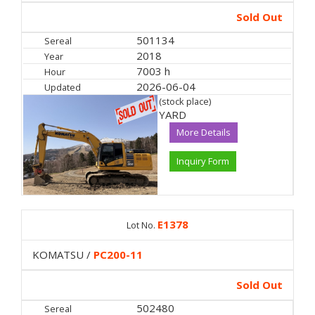
Sold Out
501134
Sereal
2018
Year
7003 h
Hour
2026-06-04
Updated
(stock place)
YARD
More Details
Inquiry Form
E1378
Lot No.
KOMATSU /
PC200-11
Sold Out
502480
Sereal