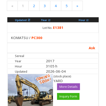
«
1
2
3
4
5
»
Updated
Year
Hour
E1381
Lot No.
KOMATSU /
PC300
Ask
Sereal
2017
Year
3105 h
Hour
2026-06-04
Updated
(stock place)
YARD
More Details
Inquiry Form