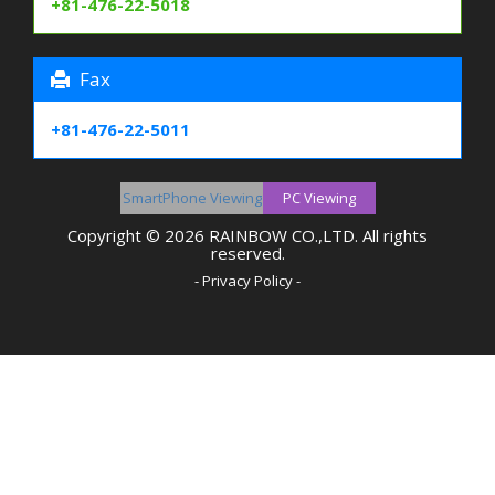
+81-476-22-5018
Fax
+81-476-22-5011
SmartPhone Viewing
Copyright © 2026 RAINBOW CO.,LTD. All rights
reserved.
- Privacy Policy -