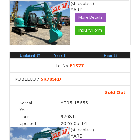
(stock place)
YARD
More Details
Inquiry Form
Updated
Year
Hour
E1377
Lot No.
KOBELCO /
SK70SRD
Sold Out
YT05-15655
Sereal
--
Year
9708 h
Hour
2026-05-14
Updated
(stock place)
YARD