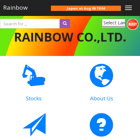
Rainbow
Togg
Japan at
Aug 06 19:04
navig
Powered
RAINBOW CO.,LTD.
by
Translate
Stocks
About Us