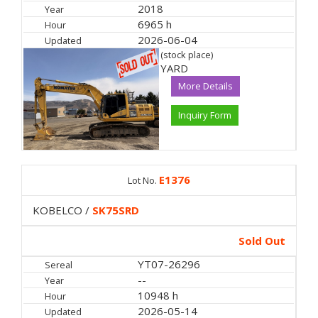
2018
Year
6965 h
Hour
2026-06-04
Updated
(stock place)
YARD
More Details
Inquiry Form
E1376
Lot No.
KOBELCO /
SK75SRD
Sold Out
YT07-26296
Sereal
--
Year
10948 h
Hour
2026-05-14
Updated