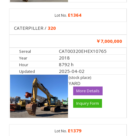
E1364
Lot No.
CATERPILLER /
320
￥7,000,000
CAT00320EHEX10765
Sereal
2018
Year
8792 h
Hour
2025-04-02
Updated
(stock place)
YARD
More Details
Inquiry Form
E1379
Lot No.