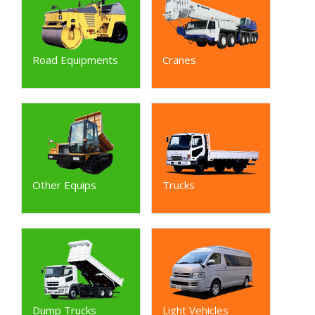
Road Equipments
Cranes
Other Equips
Trucks
Dump Trucks
Light Vehicles